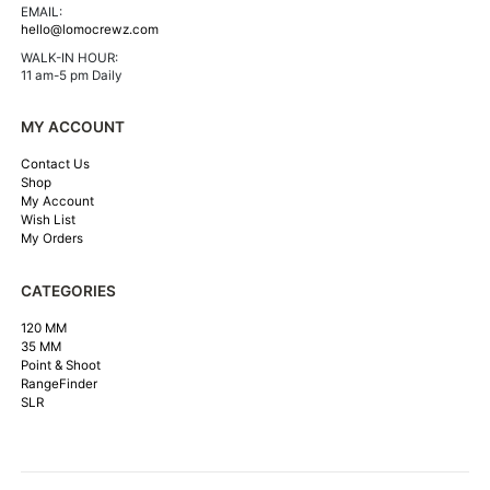
EMAIL:
hello@lomocrewz.com
WALK-IN HOUR:
11 am-5 pm Daily
MY ACCOUNT
Contact Us
Shop
My Account
Wish List
My Orders
CATEGORIES
120 MM
35 MM
Point & Shoot
RangeFinder
SLR