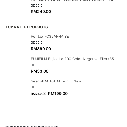
0
out of 5
RM
249.00
TOP RATED PRODUCTS
Pentax PC35AF-M SE
0
out of 5
RM
899.00
FUJIFILM Fujicolor 200 Color Negative Film (35mm Roll Film, 36 Exposures)
0
out of 5
RM
33.00
Seagull M-101 AF Mini - New
0
out of 5
Original
Current
RM
199.00
RM
249.00
price
price
was:
is:
RM249.00.
RM199.00.