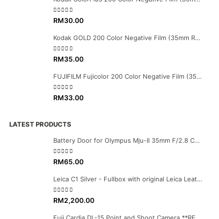
0
out of 5
RM
30.00
Kodak GOLD 200 Color Negative Film (35mm Roll Film, 36 Exposures)
0
out of 5
RM
35.00
FUJIFILM Fujicolor 200 Color Negative Film (35mm Roll Film, 36 Exposures)
0
out of 5
RM
33.00
LATEST PRODUCTS
Battery Door for Olympus Mju-II 35mm F/2.8 Camera
0
out of 5
RM
65.00
Leica C1 Silver - Fullbox with original Leica Leather case
0
out of 5
RM
2,200.00
Fuji Cardia DL-15 Point and Shoot Camera **RESERVED**