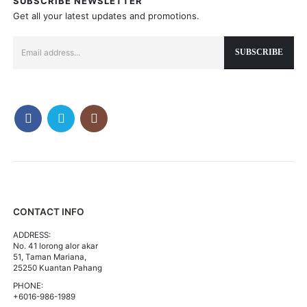
SUBSCRIBE NEWSLETTER
Get all your latest updates and promotions.
CONTACT INFO
ADDRESS:
No. 41 lorong alor akar
51, Taman Mariana,
25250 Kuantan Pahang
PHONE:
+6016-986-1989