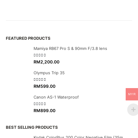
R
Ca
FEATURED PRODUCTS
Mamiya RB67 Pro S & 90mm F/3.8 lens
0
out of 5
RM
2,200.00
Olympus Trip 35
0
out of 5
RM
599.00
MYR
Canon AS-1 Waterproof
0
out of 5
RM
899.00
BEST SELLING PRODUCTS
Kodak ColorPlus 200 Color Negative Film (35mm Roll Film, 36 Exposures)