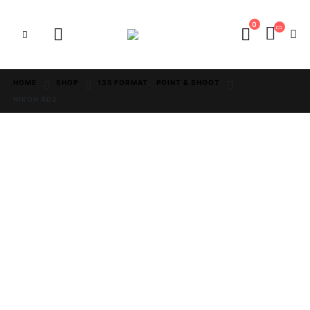
0
HOME
SHOP
135 FORMAT
,
POINT & SHOOT
NIKON AD3