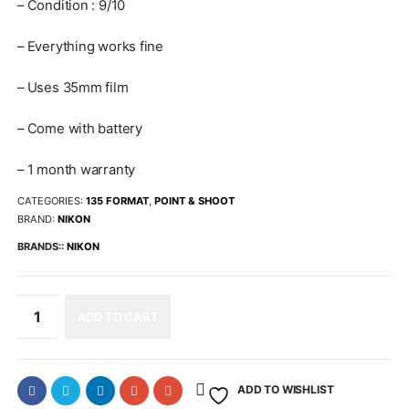
– Condition : 9/10
– Everything works fine
– Uses 35mm film
– Come with battery
– 1 month warranty
CATEGORIES:
135 FORMAT
,
POINT & SHOOT
BRAND:
NIKON
BRANDS::
NIKON
ADD TO CART
ADD TO WISHLIST