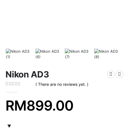
Nikon AD3
( There are no reviews yet. )
0
out of 5
RM
899.00