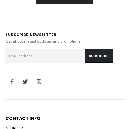
SUBSCRIBE NEWSLETTER
Get all your latest updates and promotions.
CONTACT INFO
ADDRESS: