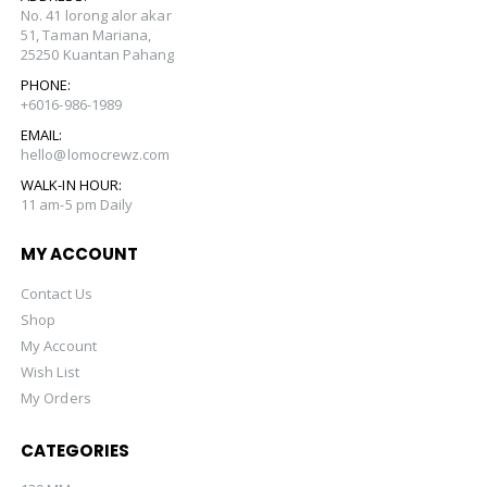
No. 41 lorong alor akar
51, Taman Mariana,
25250 Kuantan Pahang
PHONE:
+6016-986-1989
EMAIL:
hello@lomocrewz.com
WALK-IN HOUR:
11 am-5 pm Daily
MY ACCOUNT
Contact Us
Shop
My Account
Wish List
My Orders
CATEGORIES