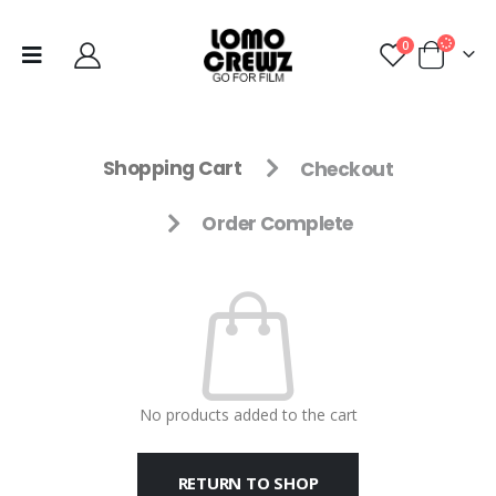
0
Shopping Cart
Checkout
Order Complete
No products added to the cart
RETURN TO SHOP