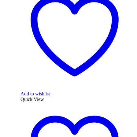
Add to wishlist
Quick View