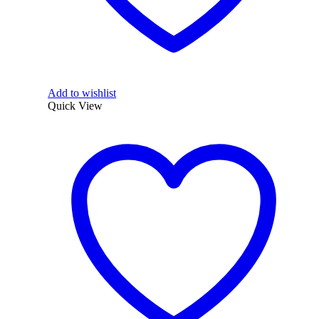
Add to wishlist
Quick View