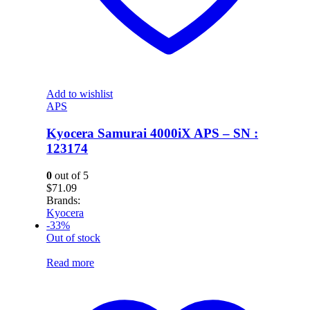
Add to wishlist
APS
Kyocera Samurai 4000iX APS – SN :
123174
0
out of 5
$
71.09
Brands:
Kyocera
-33%
Out of stock
Read more