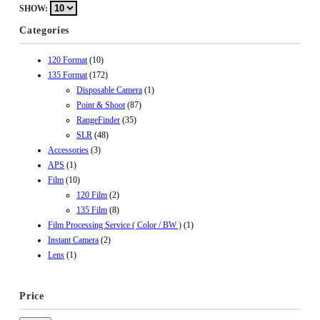
SHOW:
Categories
120 Format
(10)
135 Format
(172)
Disposable Camera
(1)
Point & Shoot
(87)
RangeFinder
(35)
SLR
(48)
Accessories
(3)
APS
(1)
Film
(10)
120 Film
(2)
135 Film
(8)
Film Processing Service ( Color / BW )
(1)
Instant Camera
(2)
Lens
(1)
Price