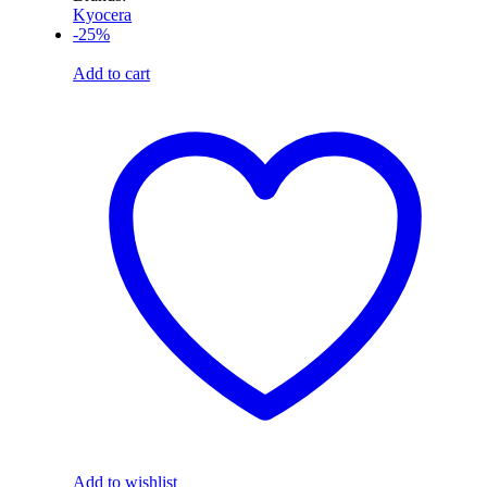
Kyocera
-25%
Add to cart
Add to wishlist