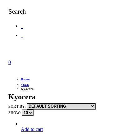
Search
0
Home
Shop
Kyocera
Kyocera
SORT BY:
SHOW:
Add to cart