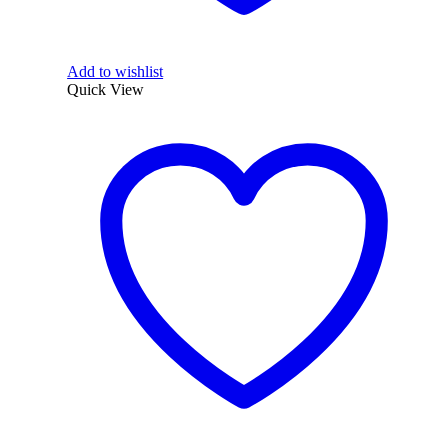
Add to wishlist
Quick View