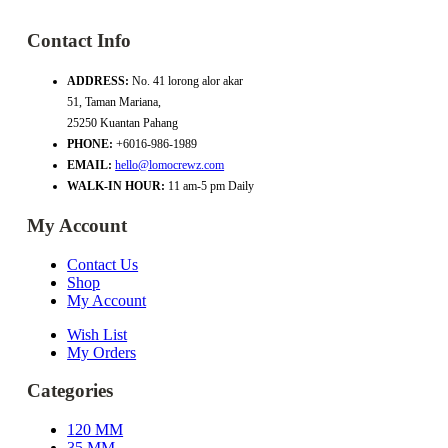
Contact Info
ADDRESS:
No. 41 lorong alor akar
51, Taman Mariana,
25250 Kuantan Pahang
PHONE:
+6016-986-1989
EMAIL:
hello@lomocrewz.com
WALK-IN HOUR:
11 am-5 pm Daily
My Account
Contact Us
Shop
My Account
Wish List
My Orders
Categories
120 MM
35 MM