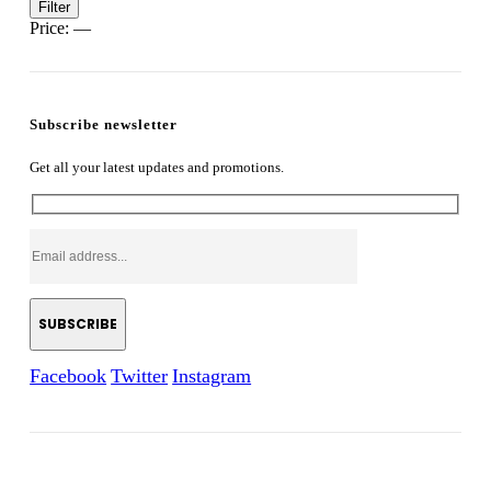
Min
Max
Filter
price
price
Price:
—
Subscribe newsletter
Get all your latest updates and promotions.
Facebook
Twitter
Instagram