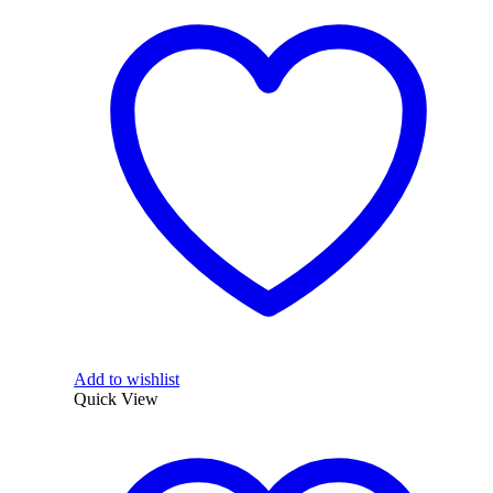
Add to wishlist
Quick View