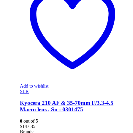
Add to wishlist
SLR
Kyocera 210 AF & 35-70mm F/3.3-4.5
Macro lens , Sn : 0301475
0
out of 5
$
147.35
Brands: