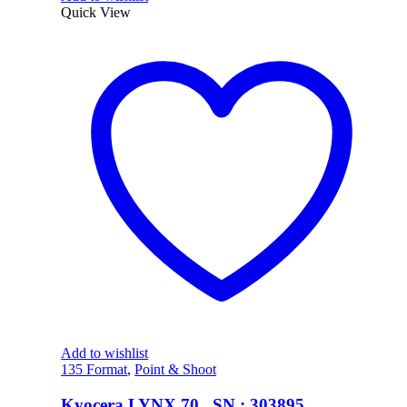
Quick View
Add to wishlist
135 Format
,
Point & Shoot
Kyocera LYNX 70 , SN : 303895