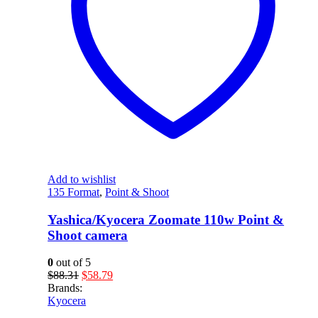
Add to wishlist
135 Format
,
Point & Shoot
Yashica/Kyocera Zoomate 110w Point &
Shoot camera
0
out of 5
Original
Current
$
88.31
$
58.79
price
price
Brands:
was:
is:
Kyocera
$88.31.
$58.79.