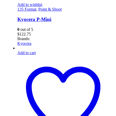
Add to wishlist
135 Format
,
Point & Shoot
Kyocera P-Mini
0
out of 5
$
122.75
Brands:
Kyocera
Add to cart