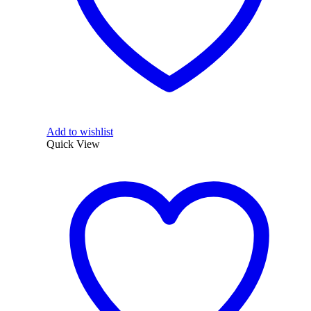
Add to wishlist
Quick View