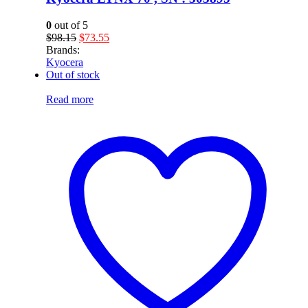
0
out of 5
Original
Current
$
98.15
$
73.55
price
price
Brands:
was:
is:
Kyocera
$98.15.
$73.55.
Out of stock
Read more