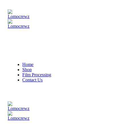
Home
Shop
Film Processing
Contact Us