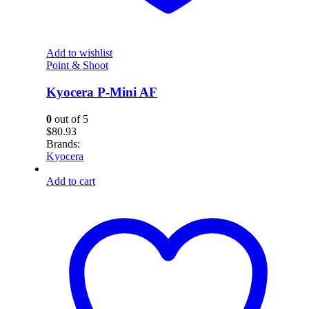
Add to wishlist
Point & Shoot
Kyocera P-Mini AF
0
out of 5
$
80.93
Brands:
Kyocera
Add to cart