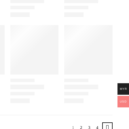
MYR
USD
1
2
3
4