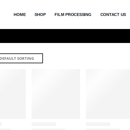
HOME
SHOP
FILM PROCESSING
CONTACT US