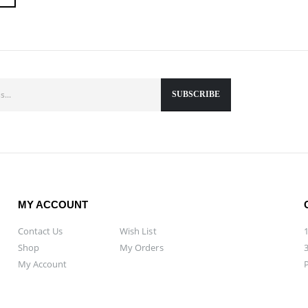
MY ACCOUNT
Contact Us
Wish List
Shop
My Orders
My Account