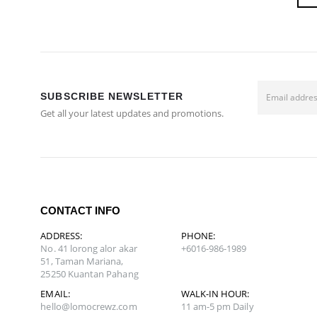
SUBSCRIBE NEWSLETTER
Get all your latest updates and promotions.
CONTACT INFO
ADDRESS:
PHONE:
No. 41 lorong alor akar
+6016-986-1989
51, Taman Mariana,
25250 Kuantan Pahang
EMAIL:
WALK-IN HOUR:
hello@lomocrewz.com
11 am-5 pm Daily