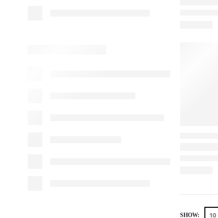
SHOW: