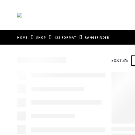
HOME
SHOP
135 FORMAT
RANGEFINDER
SORT BY: