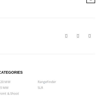
CATEGORIES
120 MM
RangeFinder
35 MM
SLR
Point & Shoot