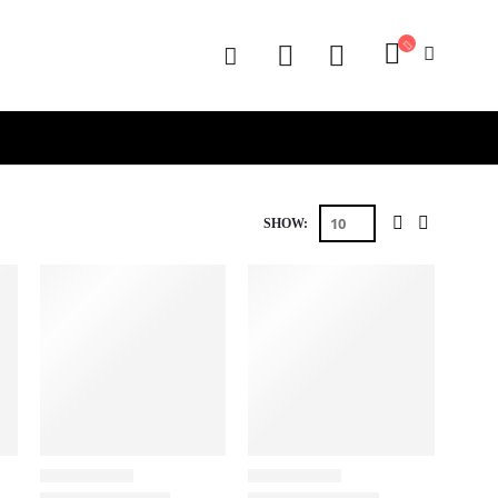
SHOW: