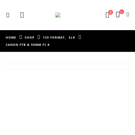
0
HOME
SHOP
135 FORMAT
,
SLR
CANON FTB & 50MM F1.8