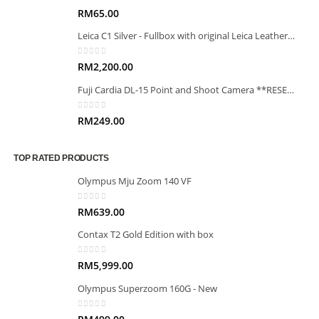
0
out of 5
RM
65.00
Leica C1 Silver - Fullbox with original Leica Leather case
0
out of 5
RM
2,200.00
Fuji Cardia DL-15 Point and Shoot Camera **RESERVED**
0
out of 5
RM
249.00
TOP RATED PRODUCTS
Olympus Mju Zoom 140 VF
0
out of 5
RM
639.00
Contax T2 Gold Edition with box
0
out of 5
RM
5,999.00
Olympus Superzoom 160G - New
0
out of 5