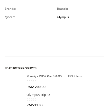
Brands:
Brands:
Kyocera
Olympus
FEATURED PRODUCTS
Mamiya RB67 Pro S & 90mm F/3.8 lens
0
out of 5
RM
2,200.00
Olympus Trip 35
0
out of 5
RM
599.00