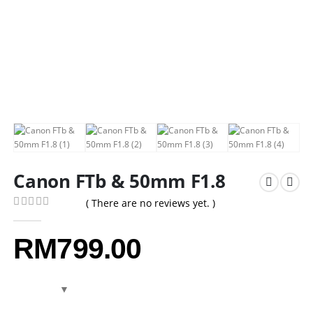
Canon FTb & 50mm F1.8
( There are no reviews yet. )
0
out of 5
RM
799.00