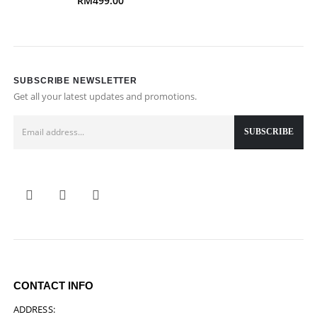
RM
499.00
SUBSCRIBE NEWSLETTER
Get all your latest updates and promotions.
CONTACT INFO
ADDRESS: