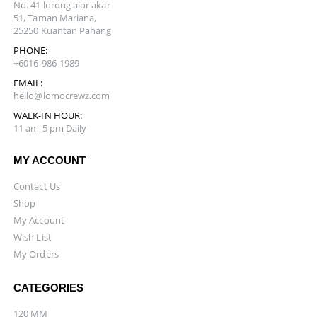
No. 41 lorong alor akar
51, Taman Mariana,
25250 Kuantan Pahang
PHONE:
+6016-986-1989
EMAIL:
hello@lomocrewz.com
WALK-IN HOUR:
11 am-5 pm Daily
MY ACCOUNT
Contact Us
Shop
My Account
Wish List
My Orders
CATEGORIES
120 MM