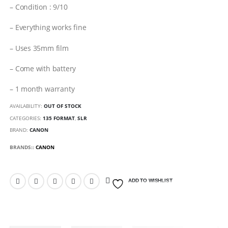
– Condition : 9/10
– Everything works fine
– Uses 35mm film
– Come with battery
– 1 month warranty
AVAILABILITY:
OUT OF STOCK
CATEGORIES:
135 FORMAT
,
SLR
BRAND:
CANON
BRANDS::
CANON
ADD TO WISHLIST