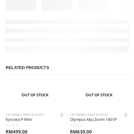
RELATED PRODUCTS
OUT OF STOCK
OUT OF STOCK
135 FORMAT
,
POINT & SHOOT
135 FORMAT
,
POINT & SHOOT
Kyocera P-Mini
Olympus Mju Zoom 140 VF
0
out of 5
0
out of 5
RM
499.00
RM
639.00