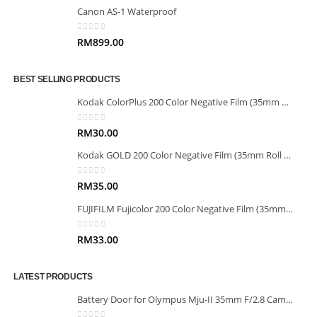
Canon AS-1 Waterproof
0
out of 5
RM
899.00
BEST SELLING PRODUCTS
Kodak ColorPlus 200 Color Negative Film (35mm Roll Film, 36 Exposures)
0
out of 5
RM
30.00
Kodak GOLD 200 Color Negative Film (35mm Roll Film, 36 Exposures)
0
out of 5
RM
35.00
FUJIFILM Fujicolor 200 Color Negative Film (35mm Roll Film, 36 Exposures)
0
out of 5
RM
33.00
LATEST PRODUCTS
Battery Door for Olympus Mju-II 35mm F/2.8 Camera