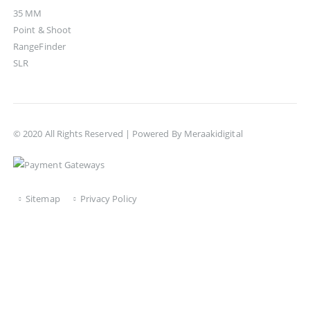
35 MM
Point & Shoot
RangeFinder
SLR
© 2020 All Rights Reserved | Powered By
Meraakidigital
Sitemap
Privacy Policy