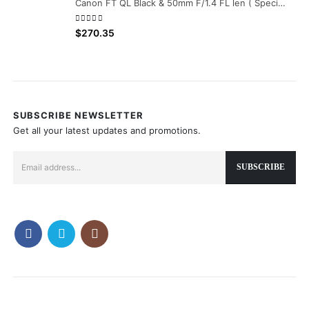
Canon FT QL Black & 50mm F/1.4 FL len ( Special Serial Number 686000 )
0
out of 5
$
270.35
SUBSCRIBE NEWSLETTER
Get all your latest updates and promotions.