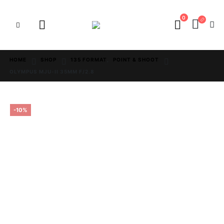
0
HOME
SHOP
135 FORMAT
,
POINT & SHOOT
OLYMPUS MJU-II 35MM F/2.8
-10%