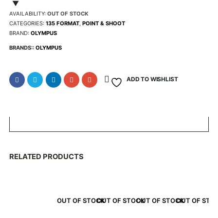
was:
is
AVAILABILITY:
OUT OF STOCK
CATEGORIES:
135 FORMAT
,
POINT & SHOOT
BRAND:
OLYMPUS
$245.75.
$2
BRANDS::
OLYMPUS
ADD TO WISHLIST
RELATED PRODUCTS
OUT OF STOCK
OUT OF STOCK
OUT OF STOCK
OUT OF STO