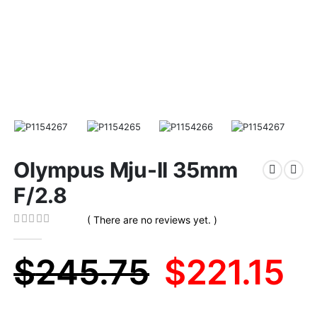
Olympus Mju-II 35mm
F/2.8
( There are no reviews yet. )
0
out of 5
Original
C
$
245.75
$
221.15
price
pr