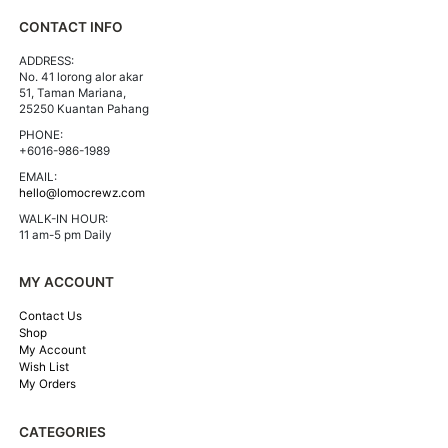
CONTACT INFO
ADDRESS:
No. 41 lorong alor akar
51, Taman Mariana,
25250 Kuantan Pahang
PHONE:
+6016-986-1989
EMAIL:
hello@lomocrewz.com
WALK-IN HOUR:
11 am-5 pm Daily
MY ACCOUNT
Contact Us
Shop
My Account
Wish List
My Orders
CATEGORIES