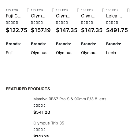
135 FORMAT
,
POINT & SHOOT
135 FORMAT
,
POINT & SHOOT
135 FORMAT
,
POINT & SHOOT
135 FORMAT
,
POINT & SHOOT
135 FORMAT
,
POINT
Fuji Cardia Cute
Olympus Mju Zoom 140 VF
Olympus Mju Zoom 105 Deluxe 2
Olympus Mju Zoom 105
Leica Z2X Black with box
0
out of 5
0
out of 5
0
out of 5
0
out of 5
0
out of 5
0
o
$
122.75
$
157.19
$
147.35
$
147.35
$
491.75
$
Brands:
Brands:
Brands:
Brands:
Brands:
Br
Fuji
Olympus
Olympus
Olympus
Lecia
Ol
FEATURED PRODUCTS
Mamiya RB67 Pro S & 90mm F/3.8 lens
0
out of 5
$
541.20
Olympus Trip 35
0
out of 5
$
147.35