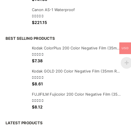
Canon AS-1 Waterproof
0
out of 5
$
221.15
BEST SELLING PRODUCTS
Kodak ColorPlus 200 Color Negative Film (35mm Roll Film, 36 Exposures)
USD
0
out of 5
$
7.38
Kodak GOLD 200 Color Negative Film (35mm Roll Film, 36 Exposures)
0
out of 5
$
8.61
FUJIFILM Fujicolor 200 Color Negative Film (35mm Roll Film, 36 Exposures)
0
out of 5
$
8.12
LATEST PRODUCTS