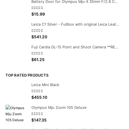
Battery Door for Olympus Mju-II 35mm F/2.8 Camera
0
out of 5
$
15.99
Leica C1 Silver - Fullbox with original Leica Leather case
0
out of 5
$
541.20
Fuji Cardia DL-15 Point and Shoot Camera **RESERVED**
0
out of 5
$
61.25
TOP RATED PRODUCTS
Leica Mini Black
0
out of 5
$
455.10
Olympus Mju Zoom 105 Deluxe
0
out of 5
$
147.35