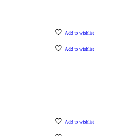
Add to wishlist
Add to wishlist
Add to wishlist