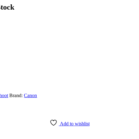
tock
hoot
Brand:
Canon
Add to wishlist