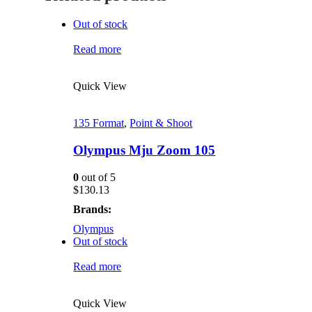
Out of stock
Read more
Quick View
135 Format
,
Point & Shoot
Olympus Mju Zoom 105
0
out of 5
$
130.13
Brands:
Olympus
Out of stock
Read more
Quick View