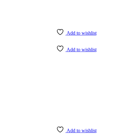
Add to wishlist
Add to wishlist
Add to wishlist