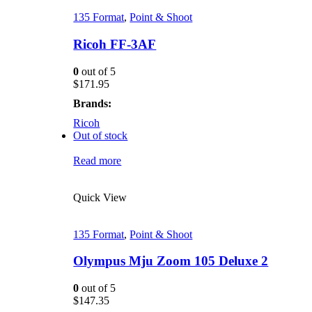
135 Format
,
Point & Shoot
Ricoh FF-3AF
0
out of 5
$
171.95
Brands:
Ricoh
Out of stock
Read more
Quick View
135 Format
,
Point & Shoot
Olympus Mju Zoom 105 Deluxe 2
0
out of 5
$
147.35