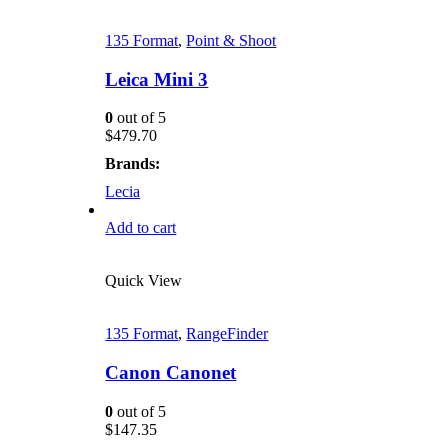
135 Format
,
Point & Shoot
Leica Mini 3
0
out of 5
$
479.70
Brands:
Lecia
Add to cart
Quick View
135 Format
,
RangeFinder
Canon Canonet
0
out of 5
$
147.35