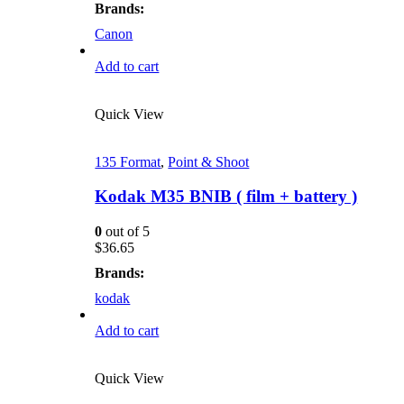
Brands:
Canon
Add to cart
Quick View
135 Format
,
Point & Shoot
Kodak M35 BNIB ( film + battery )
0
out of 5
$
36.65
Brands:
kodak
Add to cart
Quick View