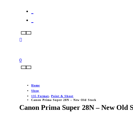
0
Home
Shop
135 Format
,
Point & Shoot
Canon Prima Super 28N – New Old Stock
Canon Prima Super 28N – New Old S