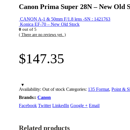
Canon Prima Super 28N – New Old S
CANON A-1 & 50mm F/1.8 lens -SN : 1421763
Konica EF-70 – New Old Stock
0
out of 5
( There are no reviews yet. )
$
147.35
Availability:
Out of stock
Categories:
135 Format
,
Point & S
Brands::
Canon
Facebook
Twitter
LinkedIn
Google +
Email
Related products