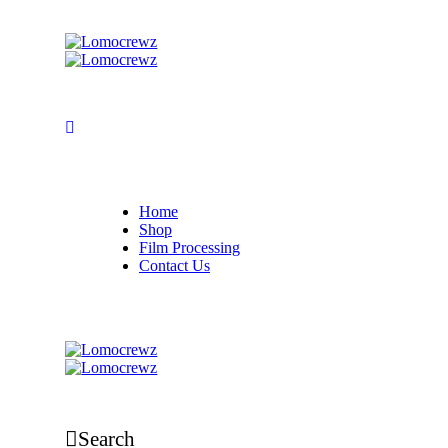
Home
Shop
Film Processing
Contact Us
Search