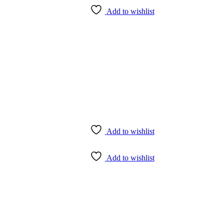
Add to wishlist
Add to wishlist
Add to wishlist