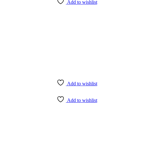
Add to wishlist
Add to wishlist
Add to wishlist