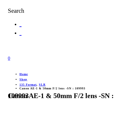
Search
0
Home
Shop
135 Format
,
SLR
Canon AE-1 & 50mm F/2 lens -SN : 109993
Canon AE-1 & 50mm F/2 lens -SN : 109993