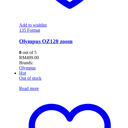
Add to wishlist
135 Format
Olympus OZ120 zoom
0
out of 5
RM
499.00
Brands:
Olympus
Hot
Out of stock
Read more