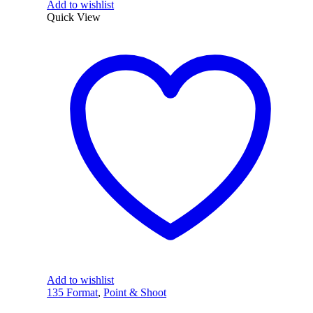
Add to wishlist
Quick View
Add to wishlist
135 Format
,
Point & Shoot