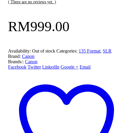
( There are no reviews yet. )
RM
999.00
Availability:
Out of stock
Categories:
135 Format
,
SLR
Brand:
Canon
Brands::
Canon
Facebook
Twitter
LinkedIn
Google +
Email