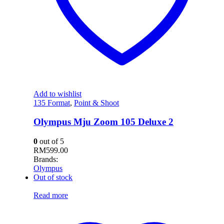
Add to wishlist
135 Format
,
Point & Shoot
Olympus Mju Zoom 105 Deluxe 2
0
out of 5
RM
599.00
Brands:
Olympus
Out of stock
Read more