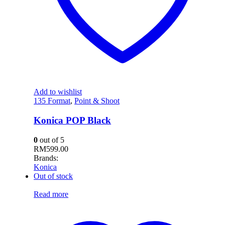
Add to wishlist
135 Format
,
Point & Shoot
Konica POP Black
0
out of 5
RM
599.00
Brands:
Konica
Out of stock
Read more