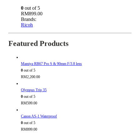
0
out of 5
RM
899.00
Brands:
Ricoh
Featured Products
Mamiya RB67 Pro S & 90mm F/3.8 lens
0
out of 5
RM
2,200.00
Olympus Trip 35
0
out of 5
RM
599.00
Canon AS-1 Waterproof
0
out of 5
RM
899.00