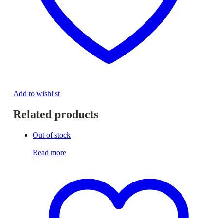
Add to wishlist
Related products
Out of stock
Read more