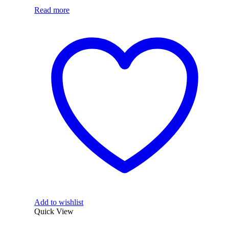
Read more
Add to wishlist
Quick View