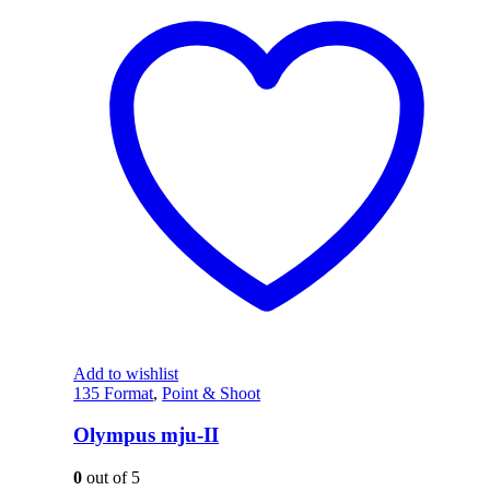
Add to wishlist
135 Format
,
Point & Shoot
Olympus mju-II
0
out of 5