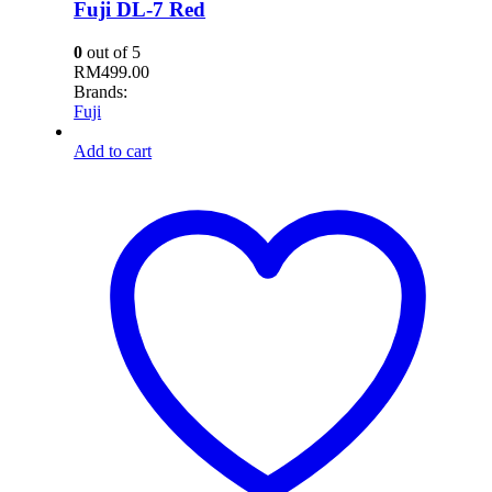
Fuji DL-7 Red
0
out of 5
RM
499.00
Brands:
Fuji
Add to cart