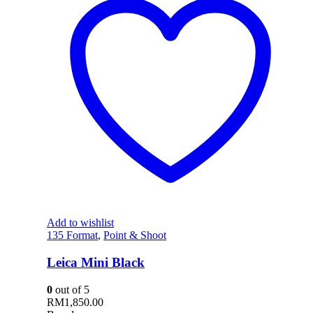
Add to wishlist
135 Format
,
Point & Shoot
Leica Mini Black
0
out of 5
RM
1,850.00