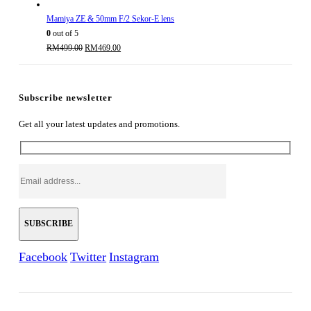
Mamiya ZE & 50mm F/2 Sekor-E lens
0
out of 5
Original
Current
RM
499.00
RM
469.00
price
price
was:
is:
RM499.00.
RM469.00.
Subscribe newsletter
Get all your latest updates and promotions.
Facebook
Twitter
Instagram