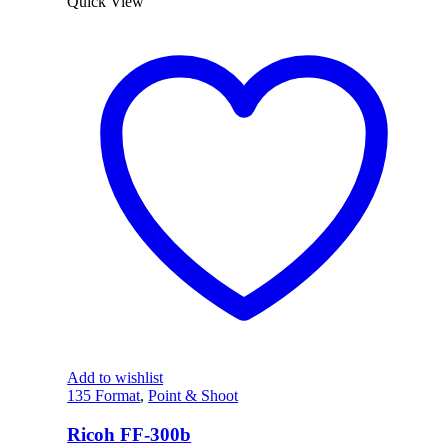
Quick View
Add to wishlist
135 Format
,
Point & Shoot
Ricoh FF-300b