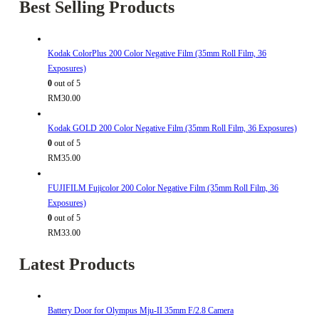
Best Selling Products
Kodak ColorPlus 200 Color Negative Film (35mm Roll Film, 36
Exposures)
0
out of 5
RM
30.00
Kodak GOLD 200 Color Negative Film (35mm Roll Film, 36 Exposures)
0
out of 5
RM
35.00
FUJIFILM Fujicolor 200 Color Negative Film (35mm Roll Film, 36
Exposures)
0
out of 5
RM
33.00
Latest Products
Battery Door for Olympus Mju-II 35mm F/2.8 Camera