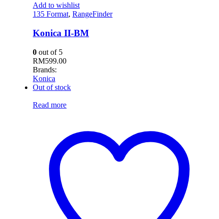
Add to wishlist
135 Format
,
RangeFinder
Konica II-BM
0
out of 5
RM
599.00
Brands:
Konica
Out of stock
Read more