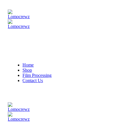
Home
Shop
Film Processing
Contact Us