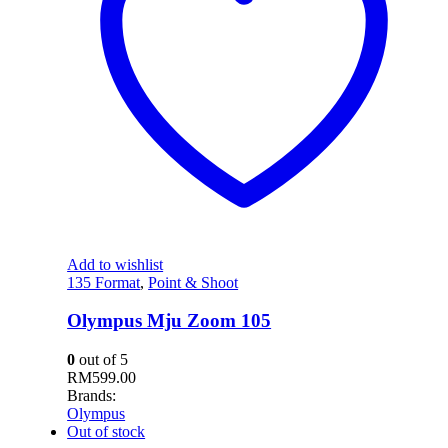
Add to wishlist
135 Format
,
Point & Shoot
Olympus Mju Zoom 105
0
out of 5
RM
599.00
Brands:
Olympus
Out of stock