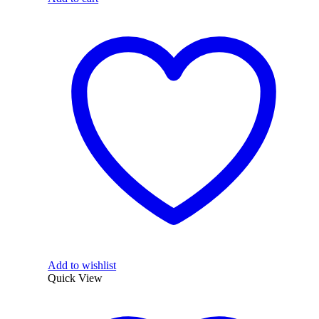
Add to wishlist
Quick View