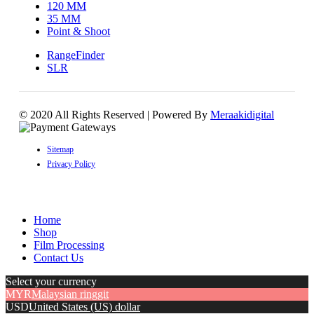
120 MM
35 MM
Point & Shoot
RangeFinder
SLR
© 2020 All Rights Reserved | Powered By
Meraakidigital
Sitemap
Privacy Policy
Home
Shop
Film Processing
Contact Us
Select your currency
MYR
Malaysian ringgit
USD
United States (US) dollar