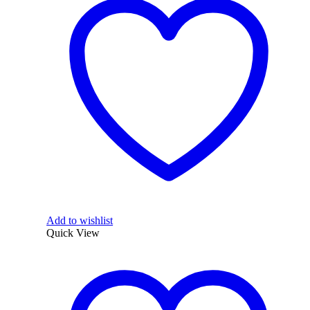
Add to wishlist
Quick View