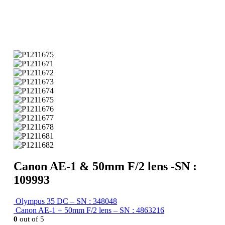
Canon AE-1 & 50mm F/2 lens -SN :
109993
Olympus 35 DC – SN : 348048
Canon AE-1 + 50mm F/2 lens – SN : 4863216
0
out of 5