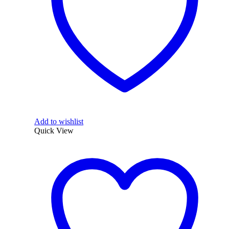
Add to wishlist
Quick View