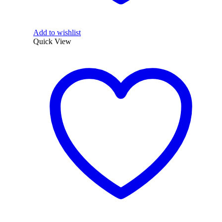
Add to wishlist
Quick View