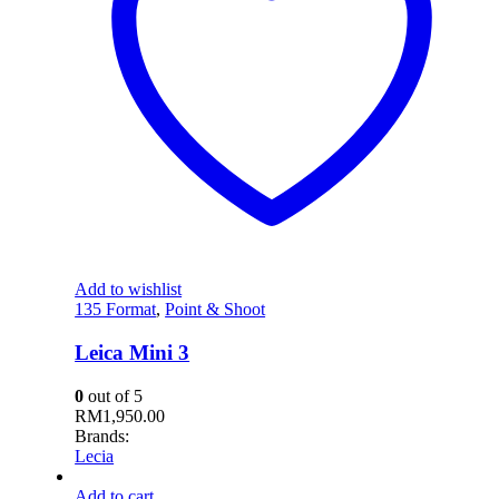
Add to wishlist
135 Format
,
Point & Shoot
Leica Mini 3
0
out of 5
RM
1,950.00
Brands:
Lecia
Add to cart