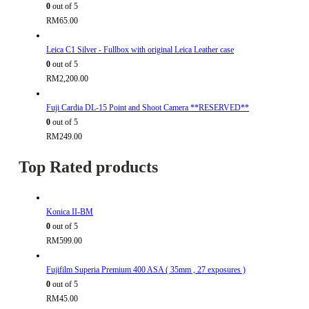
0
out of 5
RM
65.00
Leica C1 Silver - Fullbox with original Leica Leather case
0
out of 5
RM
2,200.00
Fuji Cardia DL-15 Point and Shoot Camera **RESERVED**
0
out of 5
RM
249.00
Top Rated products
Konica II-BM
0
out of 5
RM
599.00
Fujifilm Superia Premium 400 ASA ( 35mm , 27 exposures )
0
out of 5
RM
45.00