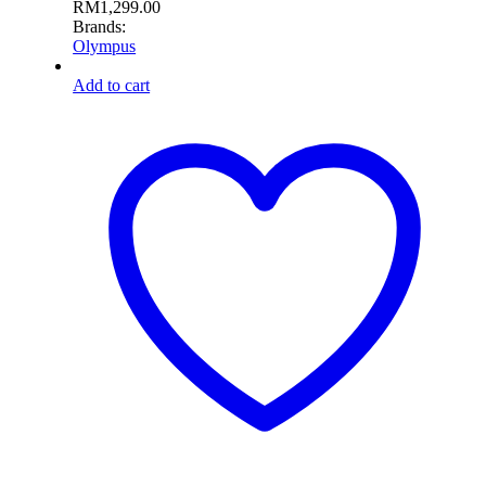
RM
1,299.00
Brands:
Olympus
Add to cart