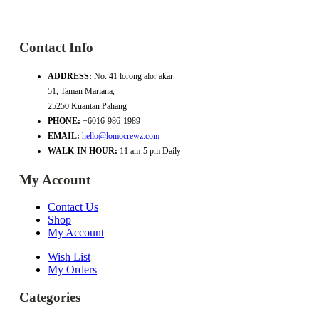
Contact Info
ADDRESS:
No. 41 lorong alor akar
51, Taman Mariana,
25250 Kuantan Pahang
PHONE:
+6016-986-1989
EMAIL:
hello@lomocrewz.com
WALK-IN HOUR:
11 am-5 pm Daily
My Account
Contact Us
Shop
My Account
Wish List
My Orders
Categories