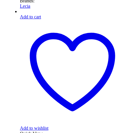
Brands:
Lecia
Add to cart
Add to wishlist