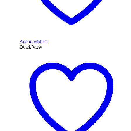
Add to wishlist
Quick View