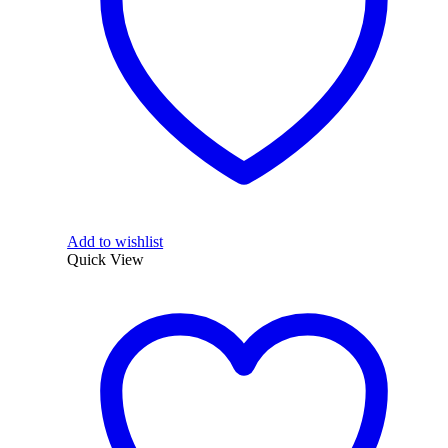
Add to wishlist
Quick View