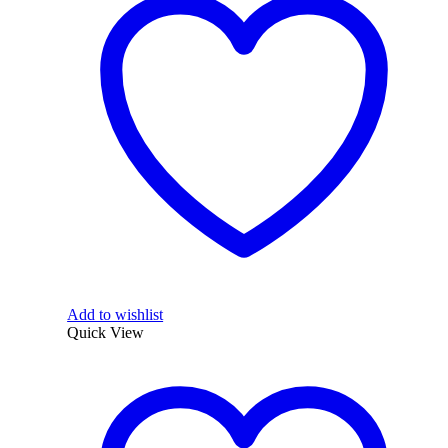
Add to wishlist
Quick View