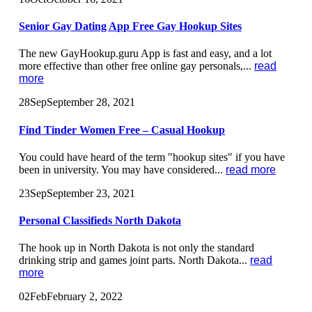
Senior Gay Dating App Free Gay Hookup Sites
The new GayHookup.guru App is fast and easy, and a lot
more effective than other free online gay personals,...
read
more
28
Sep
September 28, 2021
Find Tinder Women Free – Casual Hookup
You could have heard of the term "hookup sites" if you have
been in university. You may have considered...
read more
23
Sep
September 23, 2021
Personal Classifieds North Dakota
The hook up in North Dakota is not only the standard
drinking strip and games joint parts. North Dakota...
read
more
02
Feb
February 2, 2022