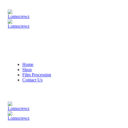
Home
Shop
Film Processing
Contact Us