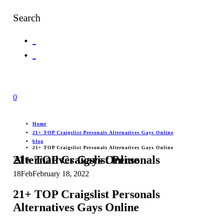
Search
0
Home
21+ TOP Craigslist Personals Alternatives Gays Online
blog
21+ TOP Craigslist Personals Alternatives Gays Online
21+ TOP Craigslist Personals Alternatives Gays Online
18
Feb
February 18, 2022
21+ TOP Craigslist Personals
Alternatives Gays Online