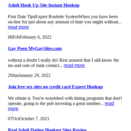
Adult Hook Up Site Instant Hookup
First Date TipsExpert Roulette SystemWhen you have been
on-line for just about any amount of time you might without...
read more
06
Feb
February 6, 2022
Gay Poen MyGaySites.com
without a doubt I really do! Rest assured that I still know the
ins and outs of male contact...
read more
29
Jan
January 29, 2022
Join free sex sites no credit card Expert Hookup
We obtain it. You're nourished with dating programs that don't
operate, going to the pub investing a great number...
read
more
07
Oct
October 7, 2021
Real Adult Dating Hookup Sites Review