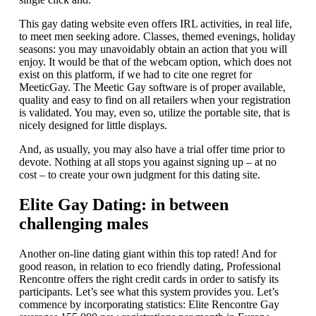
This gay dating website even offers IRL activities, in real life,
to meet men seeking adore. Classes, themed evenings, holiday
seasons: you may unavoidably obtain an action that you will
enjoy. It would be that of the webcam option, which does not
exist on this platform, if we had to cite one regret for
MeeticGay. The Meetic Gay software is of proper available,
quality and easy to find on all retailers when your registration
is validated. You may, even so, utilize the portable site, that is
nicely designed for little displays.
And, as usually, you may also have a trial offer time prior to
devote. Nothing at all stops you against signing up – at no
cost – to create your own judgment for this dating site.
Elite Gay Dating: in between
challenging males
Another on-line dating giant within this top rated! And for
good reason, in relation to eco friendly dating, Professional
Rencontre offers the right credit cards in order to satisfy its
participants. Let’s see what this system provides you. Let’s
commence by incorporating statistics: Elite Rencontre Gay