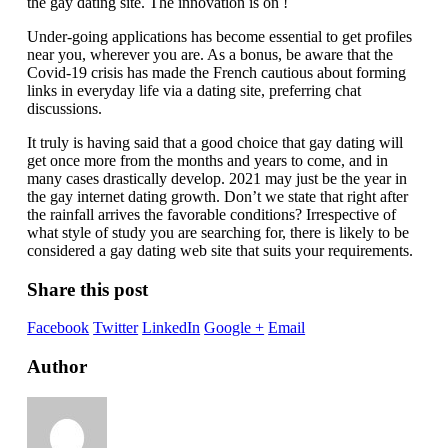
the gay dating site. The innovation is on !
Under-going applications has become essential to get profiles
near you, wherever you are. As a bonus, be aware that the
Covid-19 crisis has made the French cautious about forming
links in everyday life via a dating site, preferring chat
discussions.
It truly is having said that a good choice that gay dating will
get once more from the months and years to come, and in
many cases drastically develop. 2021 may just be the year in
the gay internet dating growth. Don’t we state that right after
the rainfall arrives the favorable conditions? Irrespective of
what style of study you are searching for, there is likely to be
considered a gay dating web site that suits your requirements.
Share this post
Facebook
Twitter
LinkedIn
Google +
Email
Author