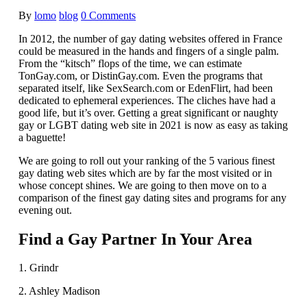
By
lomo
blog
0 Comments
In 2012, the number of gay dating websites offered in France
could be measured in the hands and fingers of a single palm.
From the “kitsch” flops of the time, we can estimate
TonGay.com, or DistinGay.com. Even the programs that
separated itself, like SexSearch.com or EdenFlirt, had been
dedicated to ephemeral experiences. The cliches have had a
good life, but it’s over. Getting a great significant or naughty
gay or LGBT dating web site in 2021 is now as easy as taking
a baguette!
We are going to roll out your ranking of the 5 various finest
gay dating web sites which are by far the most visited or in
whose concept shines. We are going to then move on to a
comparison of the finest gay dating sites and programs for any
evening out.
Find a Gay Partner In Your Area
1. Grindr
2. Ashley Madison