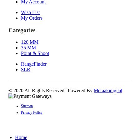
My Account
Wish List
My Orders
Categories
120 MM
35 MM
Point & Shoot
RangeFinder
SLR
© 2020 All Rights Reserved | Powered By
Meraakidigital
Sitemap
Privacy Policy
Home