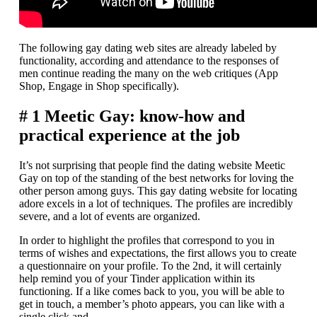
The following gay dating web sites are already labeled by
functionality, according and attendance to the responses of
men continue reading the many on the web critiques (App
Shop, Engage in Shop specifically).
# 1 Meetic Gay: know-how and
practical experience at the job
It’s not surprising that people find the dating website Meetic
Gay on top of the standing of the best networks for loving the
other person among guys. This gay dating website for locating
adore excels in a lot of techniques. The profiles are incredibly
severe, and a lot of events are organized.
In order to highlight the profiles that correspond to you in
terms of wishes and expectations, the first allows you to create
a questionnaire on your profile. To the 2nd, it will certainly
help remind you of your Tinder application within its
functioning. If a like comes back to you, you will be able to
get in touch, a member’s photo appears, you can like with a
single click and.