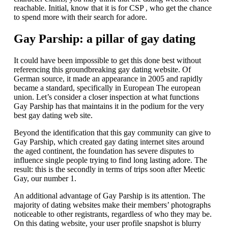
reachable. Initial, know that it is for CSP , who get the chance
to spend more with their search for adore.
Gay Parship: a pillar of gay dating
It could have been impossible to get this done best without
referencing this groundbreaking gay dating website. Of
German source, it made an appearance in 2005 and rapidly
became a standard, specifically in European The european
union. Let’s consider a closer inspection at what functions
Gay Parship has that maintains it in the podium for the very
best gay dating web site.
Beyond the identification that this gay community can give to
Gay Parship, which created gay dating internet sites around
the aged continent, the foundation has severe disputes to
influence single people trying to find long lasting adore. The
result: this is the secondly in terms of trips soon after Meetic
Gay, our number 1.
An additional advantage of Gay Parship is its attention. The
majority of dating websites make their members’ photographs
noticeable to other registrants, regardless of who they may be.
On this dating website, your user profile snapshot is blurry