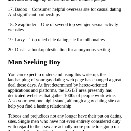
17. Badoo – Consumer-helpful overseas site for casual dating
And significant partnerships
18. Swapfinder – One of several top swinger sexual activity
websites
19. Luxy – Top rated elite dating site for millionaires
20. Dust – a hookup destination for anonymous sexting
Man Seeking Boy
You can expect to understand using this write-up, the
landscaping of your gay dating web page has changed a great
deal these days. At first determined by hereto-oriented
applications and platforms, the LGBT area presently has
dedicated websites that gather 1000s of people worldwide.
Also your next one night stand, although a gay dating site can
help you find a lasting relationship.
Taboos and prejudices not any longer have their put on dating
sites. Single men who have not even entirely considered duty
with regard to their sex are actually more prone to signup on