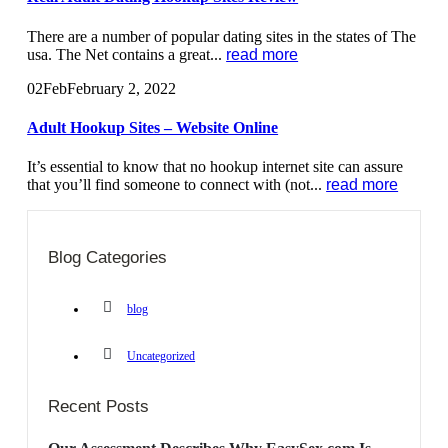
There are a number of popular dating sites in the states of The
usa. The Net contains a great...
read more
02
Feb
February 2, 2022
Adult Hookup Sites – Website Online
It’s essential to know that no hookup internet site can assure
that you’ll find someone to connect with (not...
read more
Blog Categories
blog
Uncategorized
Recent Posts