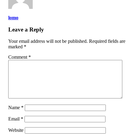
lomo
Leave a Reply
Your email address will not be published.
Required fields are
marked
*
Comment
*
Name
*
Email
*
Website