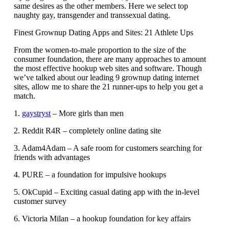
same desires as the other members. Here we select top
naughty gay, transgender and transsexual dating.
Finest Grownup Dating Apps and Sites: 21 Athlete Ups
From the women-to-male proportion to the size of the
consumer foundation, there are many approaches to amount
the most effective hookup web sites and software. Though
we’ve talked about our leading 9 grownup dating internet
sites, allow me to share the 21 runner-ups to help you get a
match.
1.
gaystryst
– More girls than men
2. Reddit R4R – completely online dating site
3. Adam4Adam – A safe room for customers searching for
friends with advantages
4. PURE – a foundation for impulsive hookups
5. OkCupid – Exciting casual dating app with the in-level
customer survey
6. Victoria Milan – a hookup foundation for key affairs