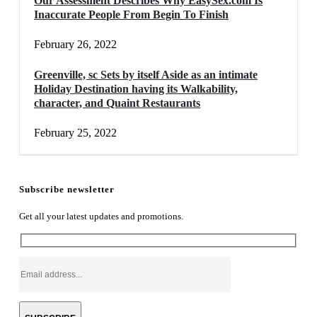
Our Assessment Describes Why EasySex.com Is
Inaccurate People From Begin To Finish
February 26, 2022
Greenville, sc Sets by itself Aside as an intimate
Holiday Destination having its Walkability,
character, and Quaint Restaurants
February 25, 2022
Subscribe newsletter
Get all your latest updates and promotions.