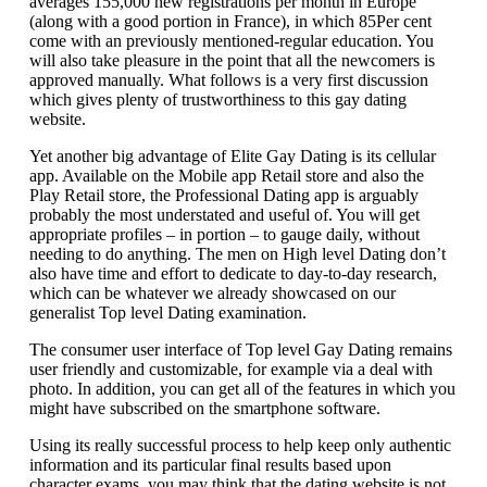
averages 155,000 new registrations per month in Europe
(along with a good portion in France), in which 85Per cent
come with an previously mentioned-regular education. You
will also take pleasure in the point that all the newcomers is
approved manually. What follows is a very first discussion
which gives plenty of trustworthiness to this gay dating
website.
Yet another big advantage of Elite Gay Dating is its cellular
app. Available on the Mobile app Retail store and also the
Play Retail store, the Professional Dating app is arguably
probably the most understated and useful of. You will get
appropriate profiles – in portion – to gauge daily, without
needing to do anything. The men on High level Dating don’t
also have time and effort to dedicate to day-to-day research,
which can be whatever we already showcased on our
generalist Top level Dating examination.
The consumer user interface of Top level Gay Dating remains
user friendly and customizable, for example via a deal with
photo. In addition, you can get all of the features in which you
might have subscribed on the smartphone software.
Using its really successful process to help keep only authentic
information and its particular final results based upon
character exams, you may think that the dating website is not