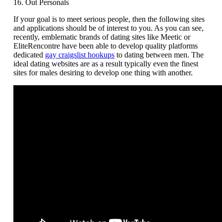
16. Out Personals
If your goal is to meet serious people, then the following sites
and applications should be of interest to you. As you can see,
recently, emblematic brands of dating sites like Meetic or
EliteRencontre have been able to develop quality platforms
dedicated
gay craigslist hookups
to dating between men. The
ideal dating websites are as a result typically even the finest
sites for males desiring to develop one thing with another.