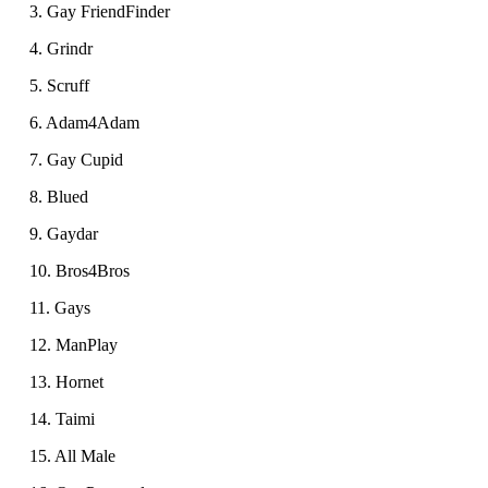
3. Gay FriendFinder
4. Grindr
5. Scruff
6. Adam4Adam
7. Gay Cupid
8. Blued
9. Gaydar
10. Bros4Bros
11. Gays
12. ManPlay
13. Hornet
14. Taimi
15. All Male