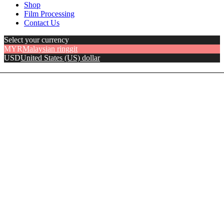
Shop
Film Processing
Contact Us
Select your currency
MYR
Malaysian ringgit
USD
United States (US) dollar