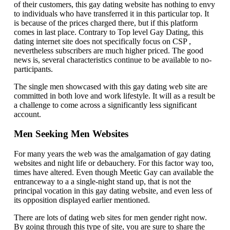
of their customers, this gay dating website has nothing to envy
to individuals who have transferred it in this particular top. It
is because of the prices charged there, but if this platform
comes in last place. Contrary to Top level Gay Dating, this
dating internet site does not specifically focus on CSP ,
nevertheless subscribers are much higher priced. The good
news is, several characteristics continue to be available to no-
participants.
The single men showcased with this gay dating web site are
committed in both love and work lifestyle. It will as a result be
a challenge to come across a significantly less significant
account.
Men Seeking Men Websites
For many years the web was the amalgamation of gay dating
websites and night life or debauchery. For this factor way too,
times have altered. Even though Meetic Gay can available the
entranceway to a a single-night stand up, that is not the
principal vocation in this gay dating website, and even less of
its opposition displayed earlier mentioned.
There are lots of dating web sites for men gender right now.
By going through this type of site, you are sure to share the