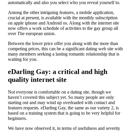
automatically and also you select who you reveal yourself to.
Among the other intriguing features, a mobile application,
crucial at present, is available with the monthly subscription
on apple iphone and Android os. Along with the internet site
now offers a work schedule of activities to the gay group all
over The european union.
Between the lower price offer you along with the more than
competing prices, this can be a significant dating web site with
many members seeking a lasting romantic relationship that is
waiting for you.
eDarling Gay: a critical and high
quality internet site
Not everyone is comfortable on a dating site, though we
haven’t covered this subject yet. So many people are only
starting out and may wind up overloaded with contact and
features requests. eDarling Gay, the same as our variety 2, is
based on a training system that is going to be very helpful for
beginners.
We have now observed it, in terms of usefulness and severity