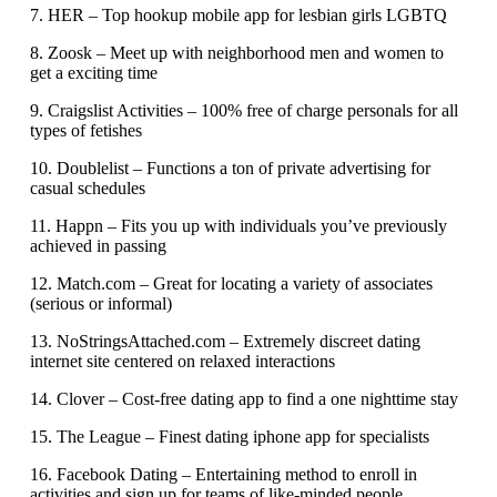
7. HER – Top hookup mobile app for lesbian girls LGBTQ
8. Zoosk – Meet up with neighborhood men and women to
get a exciting time
9. Craigslist Activities – 100% free of charge personals for all
types of fetishes
10. Doublelist – Functions a ton of private advertising for
casual schedules
11. Happn – Fits you up with individuals you’ve previously
achieved in passing
12. Match.com – Great for locating a variety of associates
(serious or informal)
13. NoStringsAttached.com – Extremely discreet dating
internet site centered on relaxed interactions
14. Clover – Cost-free dating app to find a one nighttime stay
15. The League – Finest dating iphone app for specialists
16. Facebook Dating – Entertaining method to enroll in
activities and sign up for teams of like-minded people