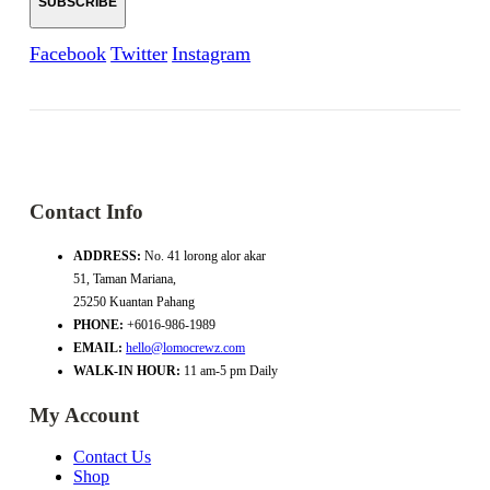
Facebook
Twitter
Instagram
Contact Info
ADDRESS:
No. 41 lorong alor akar
51, Taman Mariana,
25250 Kuantan Pahang
PHONE:
+6016-986-1989
EMAIL:
hello@lomocrewz.com
WALK-IN HOUR:
11 am-5 pm Daily
My Account
Contact Us
Shop