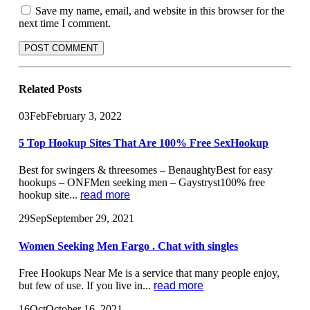
Save my name, email, and website in this browser for the
next time I comment.
Related
Posts
03
Feb
February 3, 2022
5 Top Hookup Sites That Are 100% Free SexHookup
Best for swingers & threesomes – BenaughtyBest for easy
hookups – ONFMen seeking men – Gaystryst100% free
hookup site...
read more
29
Sep
September 29, 2021
Women Seeking Men Fargo . Chat with singles
Free Hookups Near Me is a service that many people enjoy,
but few of use. If you live in...
read more
16
Oct
October 16, 2021